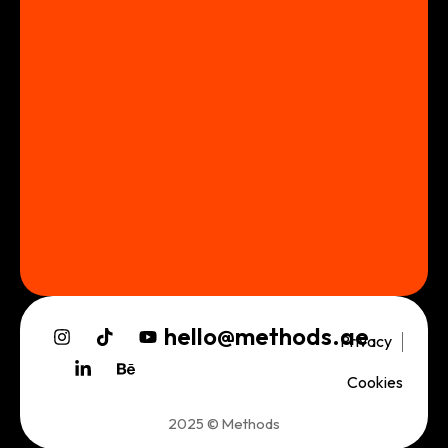
hello@methods.ae
Privacy
Cookies
2025 © Methods