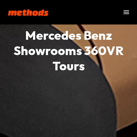
Mercedes Benz
Showrooms 360VR
Tours