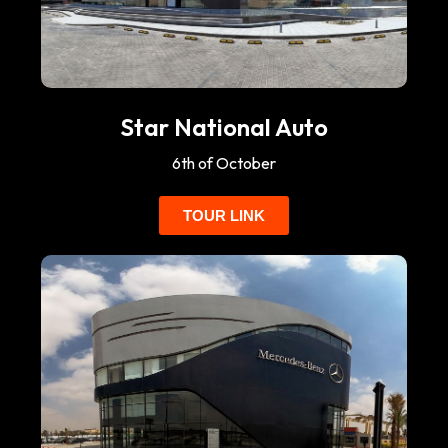
Star National Auto
6th of October
TOUR LINK