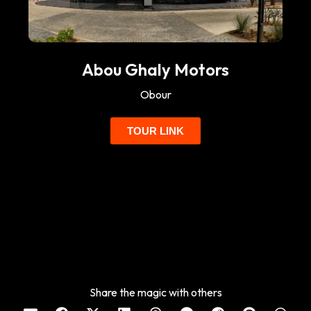
Abou Ghaly Motors
Obour
TOUR LINK
Share the magic with others