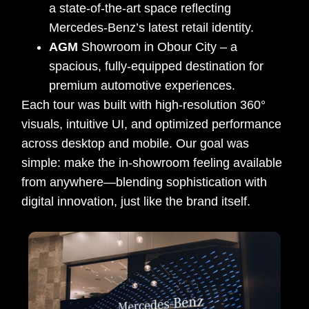
a state-of-the-art space reflecting
Mercedes-Benz’s latest retail identity.
AGM
Showroom in Obour City – a
spacious, fully-equipped destination for
premium automotive experiences.
Each tour was built with high-resolution 360°
visuals, intuitive UI, and optimized performance
across desktop and mobile. Our goal was
simple: make the in-showroom feeling available
from anywhere—blending sophistication with
digital innovation, just like the brand itself.