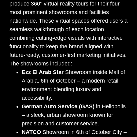
produce 360° virtual reality tours for their four
most prominent showrooms and facilities
nationwide. These virtual spaces offered users a
seamless walkthrough of each location—
combining cutting-edge visuals with interactive
functionality to keep the brand aligned with
future-ready, customer-first marketing initiatives.
The showrooms included:
Ezz El Arab Star
Showroom inside Mall of
Arabia, 6th of October – a modern retail
environment blending luxury and
accessibility.
German Auto Service (GAS)
in Heliopolis
– a sleek, urban showroom known for
precision and customer service.
NATCO
Showroom in 6th of October City –