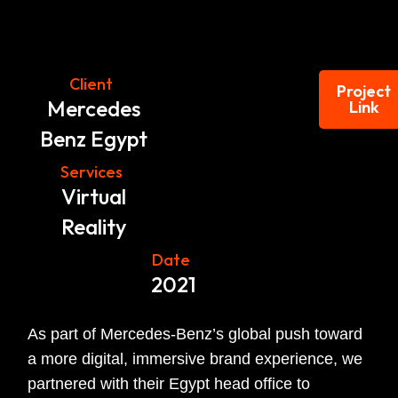
Client
Project
Mercedes
Link
Benz Egypt
Services
Virtual
Reality
Date
2021
As part of Mercedes-Benz’s global push toward
a more digital, immersive brand experience, we
partnered with their Egypt head office to