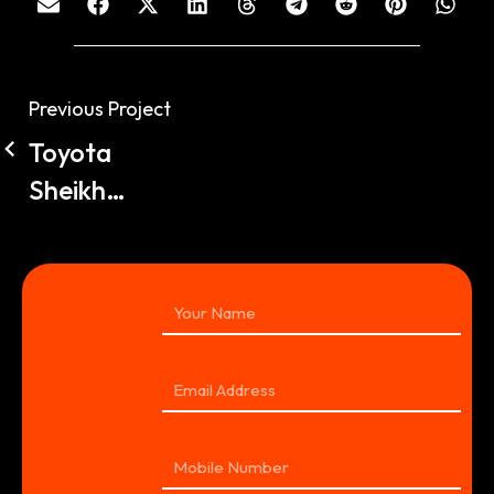
Previous Project
Toyota
Sheikh
Zayed
360VR
Tour