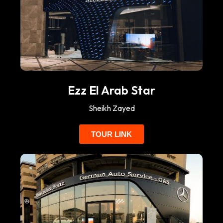
Ezz El Arab Star
Sheikh Zayed
TOUR LINK