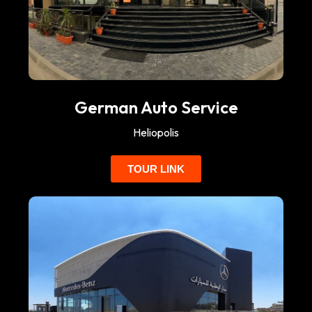
German Auto Service
Heliopolis
TOUR LINK