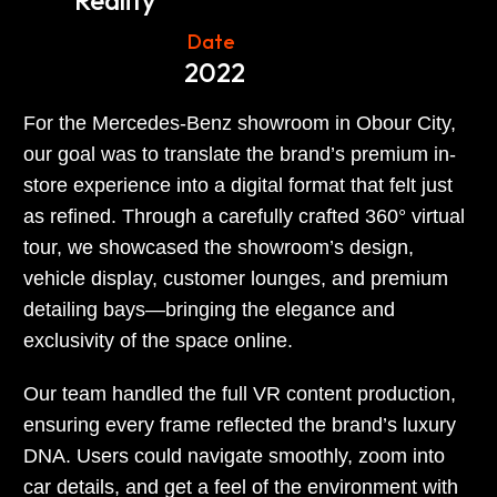
Reality
Date
2022
For the Mercedes-Benz showroom in Obour City,
our goal was to translate the brand’s premium in-
store experience into a digital format that felt just
as refined. Through a carefully crafted 360° virtual
tour, we showcased the showroom’s design,
vehicle display, customer lounges, and premium
detailing bays—bringing the elegance and
exclusivity of the space online.
Our team handled the full VR content production,
ensuring every frame reflected the brand’s luxury
DNA. Users could navigate smoothly, zoom into
car details, and get a feel of the environment with