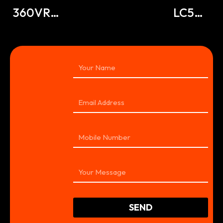
360VR
LC500
Tour
360VR
SEND