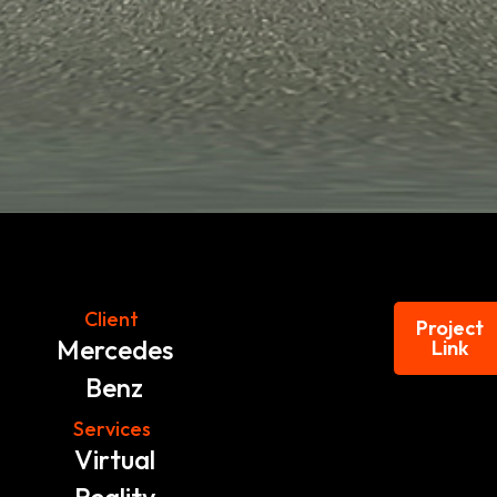
Client
Project
Mercedes
Link
Benz
Services
Virtual