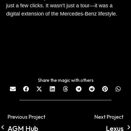
just a few clicks. It wasn’t just a tour—it was a
digital extension of the Mercedes-Benz lifestyle.
Share the magic with others
Previous Project
Next Project
AGM Hub
Lexus