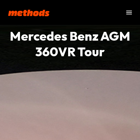
Mercedes Benz AGM
360VR Tour