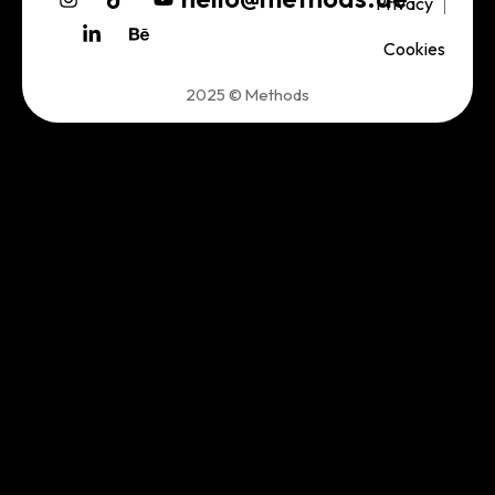
Privacy
Cookies
2025 © Methods