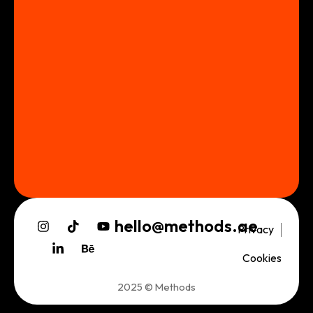
hello@methods.ae
Privacy
Cookies
2025 © Methods