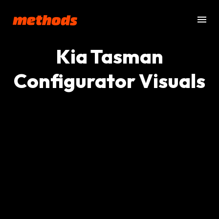
Kia Tasman
Configurator Visuals