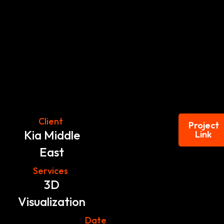
Client
Project
Kia Middle
Link
East
Services
3D
Visualization
Date