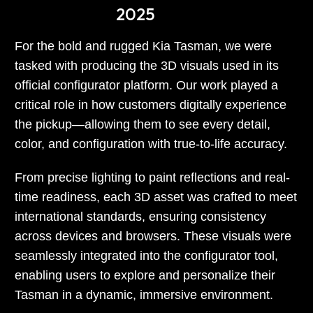
2025
For the bold and rugged Kia Tasman, we were
tasked with producing the 3D visuals used in its
official configurator platform. Our work played a
critical role in how customers digitally experience
the pickup—allowing them to see every detail,
color, and configuration with true-to-life accuracy.
From precise lighting to paint reflections and real-
time readiness, each 3D asset was crafted to meet
international standards, ensuring consistency
across devices and browsers. These visuals were
seamlessly integrated into the configurator tool,
enabling users to explore and personalize their
Tasman in a dynamic, immersive environment.