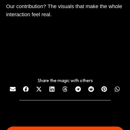
Our contribution? The visuals that make the whole
interaction feel real.
Share the magic with others