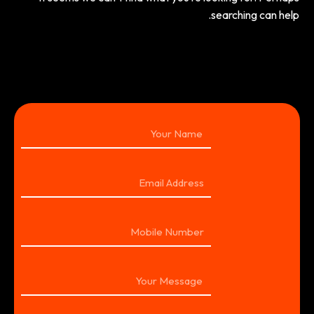
searching can help.