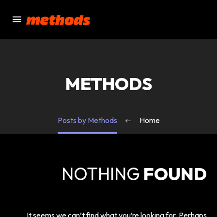
METHODS
Posts by Methods
Home
NOTHING
FOUND
It seems we can’t find what you’re looking for. Perhaps